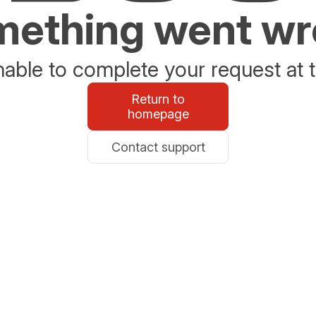
ething went w
able to complete your request at t
Return to
homepage
Contact support