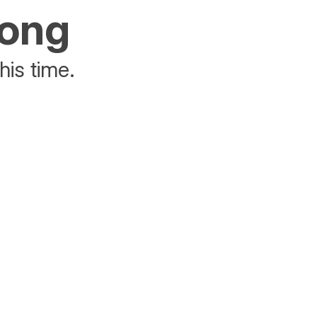
rong
his time.