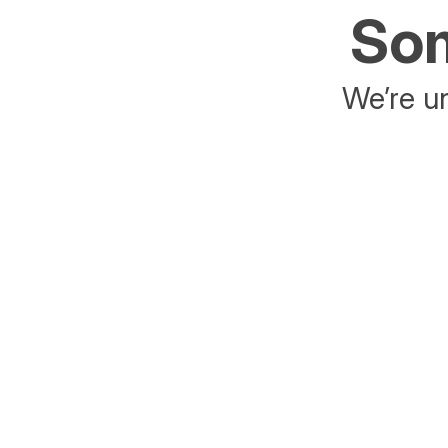
Som
We’re un