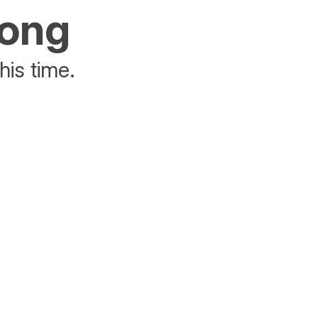
rong
his time.