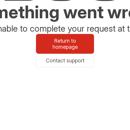
ething went w
able to complete your request at t
Return to
homepage
Contact support