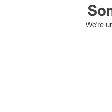
Som
We’re un