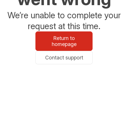
We’re unable to complete your
request at this time.
Return to
homepage
Contact support