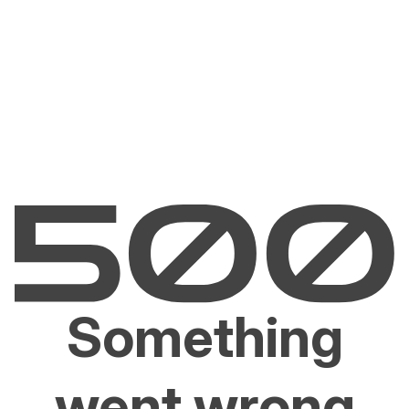
Something
went wrong