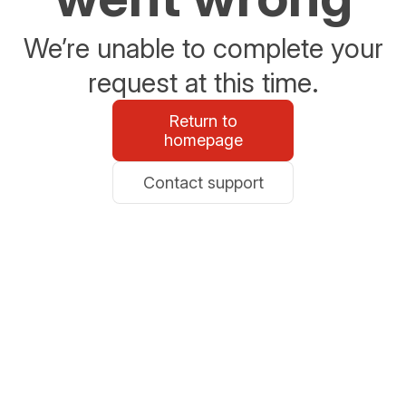
We’re unable to complete your
request at this time.
Return to
homepage
Contact support