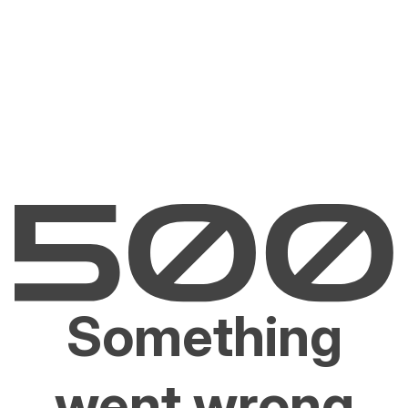
Something
went wrong