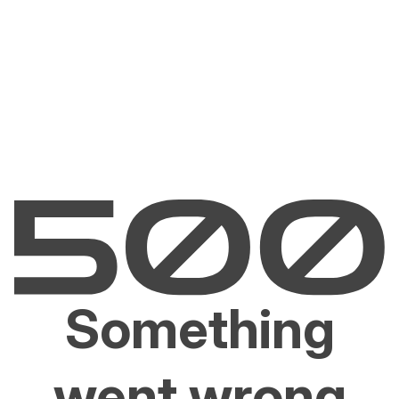
Something
went wrong