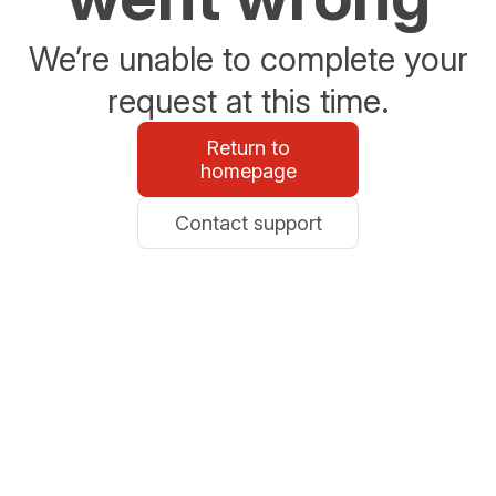
We’re unable to complete your
request at this time.
Return to
homepage
Contact support