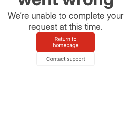
We’re unable to complete your
request at this time.
Return to
homepage
Contact support