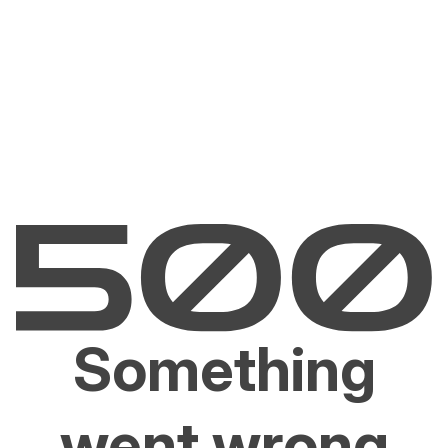
Something
went wrong