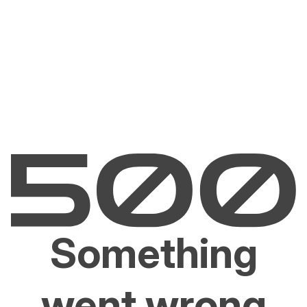
Something
went wrong