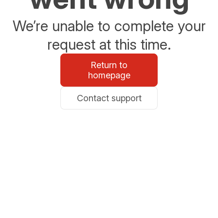
We’re unable to complete your
request at this time.
Return to
homepage
Contact support