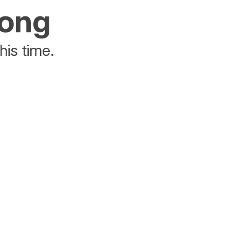
rong
his time.