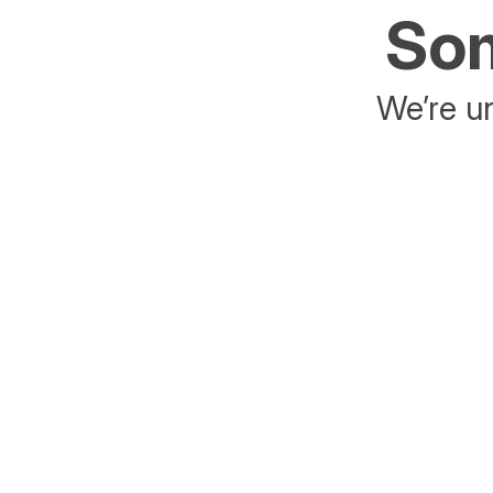
Som
We’re un