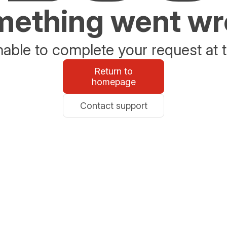
ething went w
able to complete your request at t
Return to
homepage
Contact support