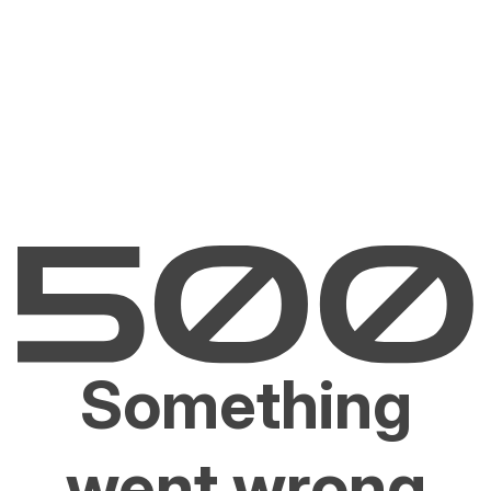
Something
went wrong