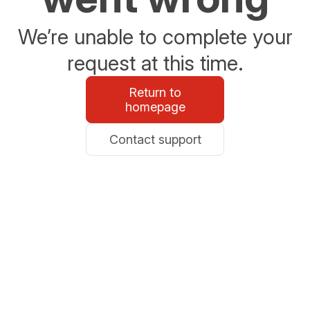
We’re unable to complete your
request at this time.
Return to
homepage
Contact support