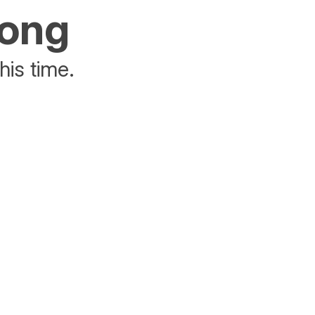
rong
his time.