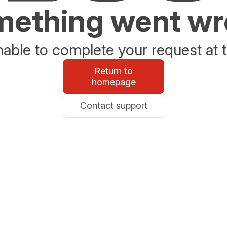
ething went w
able to complete your request at t
Return to
homepage
Contact support