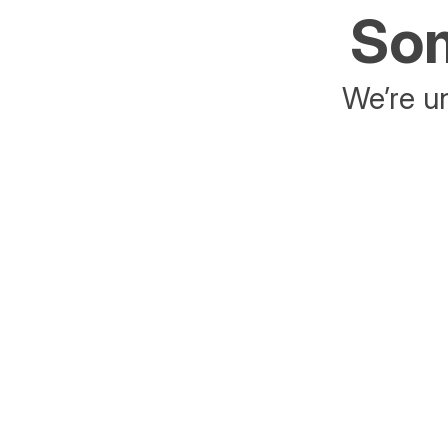
Som
We’re un